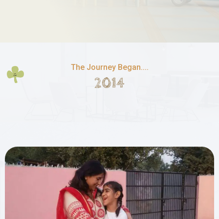
The Journey Began....
2014