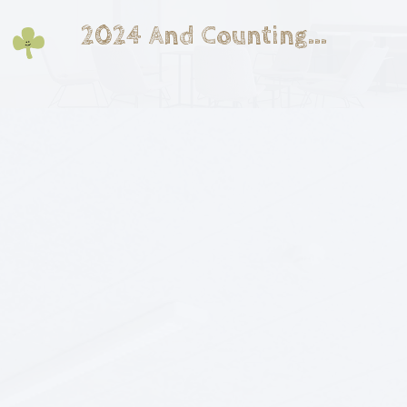
2024 And Counting...