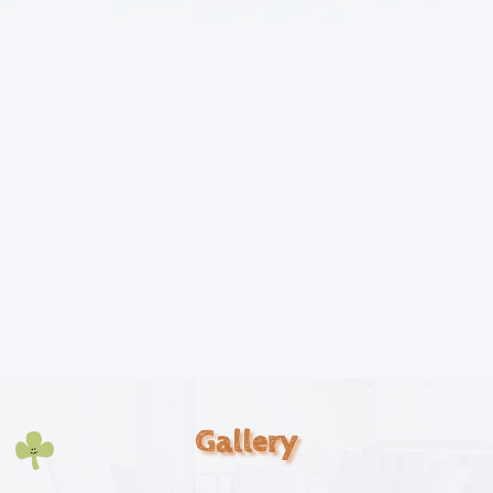
Gallery