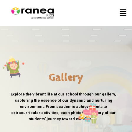
Skip
Men
to
content
Gallery
Explore the vibrant life at our school through our gallery,
capturing the essence of our dynamic and nurturing
environment. From academic achievements to
extracurricular activities, each photo tells a story of our
students’ journey toward excellence.