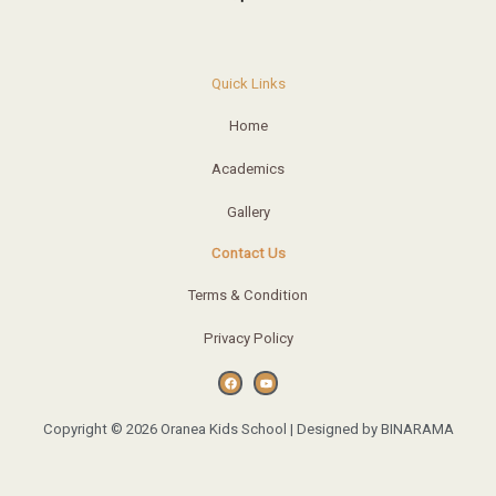
Quick Links
Home
Academics
Gallery
Contact Us
Terms & Condition
Privacy Policy
F
Y
a
o
c
u
e
t
b
u
o
b
o
e
Copyright © 2026 Oranea Kids School | Designed by BINARAMA
k