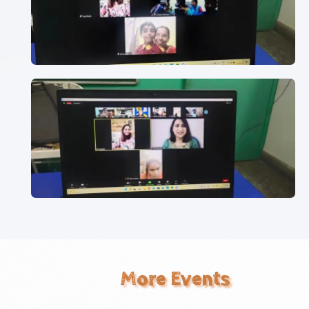
More Events