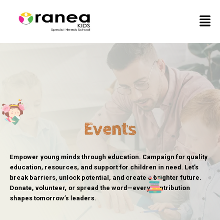
Skip
Men
to
content
Events
Empower young minds through education. Campaign for quality
education, resources, and support for children in need. Let’s
break barriers, unlock potential, and create a brighter future.
Donate, volunteer, or spread the word—every contribution
shapes tomorrow’s leaders.