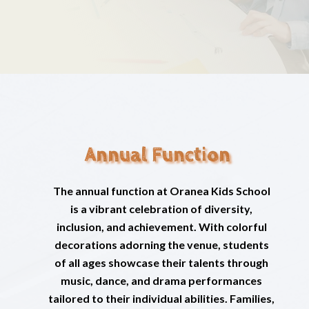
Annual Function
The annual function at Oranea Kids School
is a vibrant celebration of diversity,
inclusion, and achievement. With colorful
decorations adorning the venue, students
of all ages showcase their talents through
music, dance, and drama performances
tailored to their individual abilities. Families,