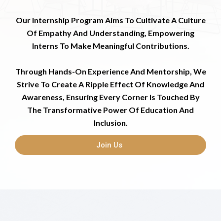
Our Internship Program Aims To Cultivate A Culture
Of Empathy And Understanding, Empowering
Interns To Make Meaningful Contributions.
Through Hands-On Experience And Mentorship, We
Strive To Create A Ripple Effect Of Knowledge And
Awareness, Ensuring Every Corner Is Touched By
The Transformative Power Of Education And
Inclusion.
Join Us