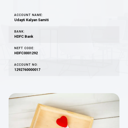
ACCOUNT NAME:
Udayti Kalyan Samiti
BANK:
HDFC Bank
NEFT CODE:
HDFC0001292
ACCOUNT NO:
1292760000017