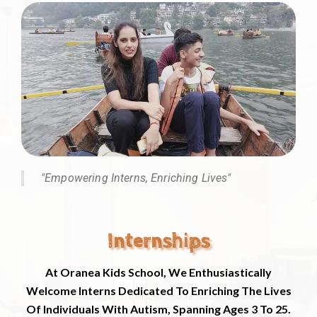
"Empowering Interns, Enriching Lives"
Internships
At Oranea Kids School, We Enthusiastically
Welcome Interns Dedicated To Enriching The Lives
Of Individuals With Autism, Spanning Ages 3 To 25.