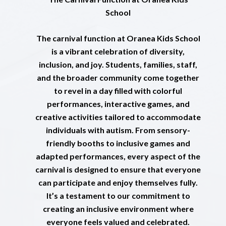
School
The carnival function at Oranea Kids School
is a vibrant celebration of diversity,
inclusion, and joy. Students, families, staff,
and the broader community come together
to revel in a day filled with colorful
performances, interactive games, and
creative activities tailored to accommodate
individuals with autism. From sensory-
friendly booths to inclusive games and
adapted performances, every aspect of the
carnival is designed to ensure that everyone
can participate and enjoy themselves fully.
It’s a testament to our commitment to
creating an inclusive environment where
everyone feels valued and celebrated.