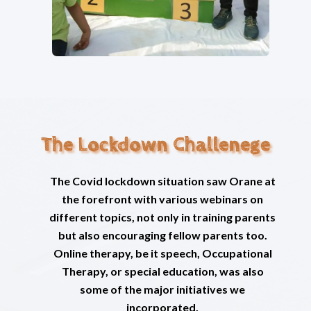
The Lockdown Challenege
The Covid lockdown situation saw Orane at
the forefront with various webinars on
different topics, not only in training parents
but also encouraging fellow parents too.
Online therapy, be it speech, Occupational
Therapy, or special education, was also
some of the major initiatives we
incorporated.