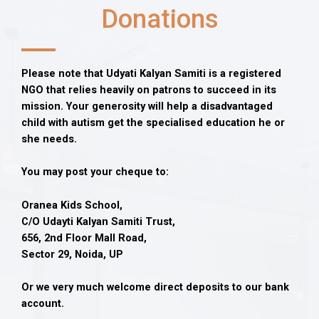
Donations
Please note that Udyati Kalyan Samiti is a registered
NGO that relies heavily on patrons to succeed in its
mission. Your generosity will help a disadvantaged
child with autism get the specialised education he or
she needs.
You may post your cheque to:
Oranea Kids School,
C/O Udayti Kalyan Samiti Trust,
656, 2nd Floor Mall Road,
Sector 29, Noida, UP
Or we very much welcome direct deposits to our bank
account.