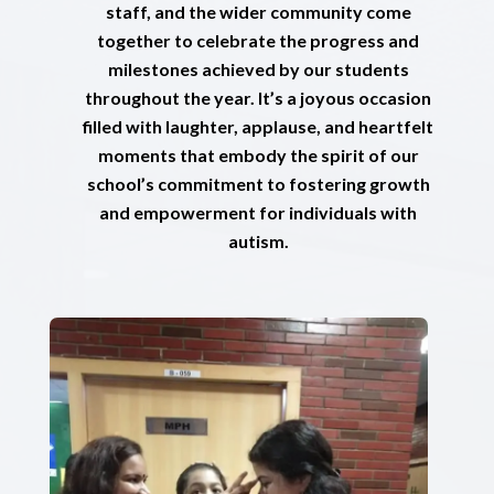
staff, and the wider community come
together to celebrate the progress and
milestones achieved by our students
throughout the year. It’s a joyous occasion
filled with laughter, applause, and heartfelt
moments that embody the spirit of our
school’s commitment to fostering growth
and empowerment for individuals with
autism.