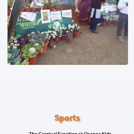
Sports
The Carnival Function at Oranea Kids