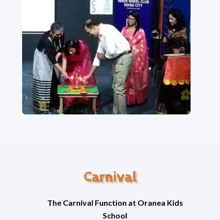
Carnival
The Carnival Function at Oranea Kids
School