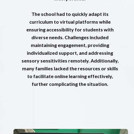
The school had to quickly adapt its
curriculum to virtual platforms while
ensuring accessibility for students with
diverse needs. Challenges included
maintaining engagement, providing
individualized support, and addressing
sensory sensitivities remotely. Additionally,
many families lacked the resources or skills
to facilitate online learning effectively,
further complicating the situation.