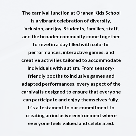
The carnival function at Oranea Kids School
is a vibrant celebration of diversity,
inclusion, and joy. Students, families, staff,
and the broader community come together
to revel in a day filled with colorful
performances, interactive games, and
creative activities tailored to accommodate
individuals with autism. From sensory-
friendly booths to inclusive games and
adapted performances, every aspect of the
carnival is designed to ensure that everyone
can participate and enjoy themselves fully.
It’s a testament to our commitment to
creating an inclusive environment where
everyone feels valued and celebrated.