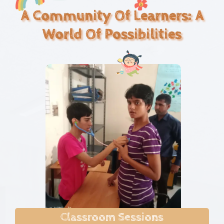
A Community Of Learners: A
World Of Possibilities
Classroom Sessions