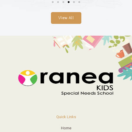
View All
Quick Links
Home