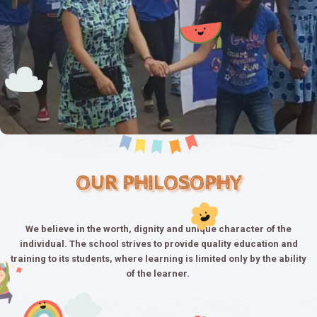
OUR PHILOSOPHY
We believe in the worth, dignity and unique character of the
individual. The school strives to provide quality education and
training to its students, where learning is limited only by the ability
of the learner.