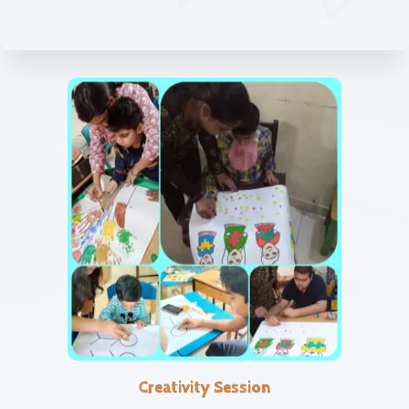
Creativity Session