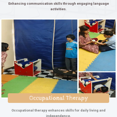
Enhancing communication skills through engaging language
activities.
Occupational Therapy
Occupational therapy enhances skills for daily living and
independence.