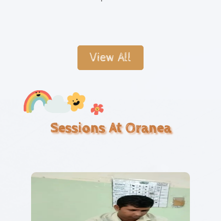
View All
Sessions At Oranea