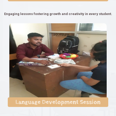
Engaging lessons fostering growth and creativity in every student.
Language Development Session