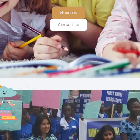
About Us
Contact Us