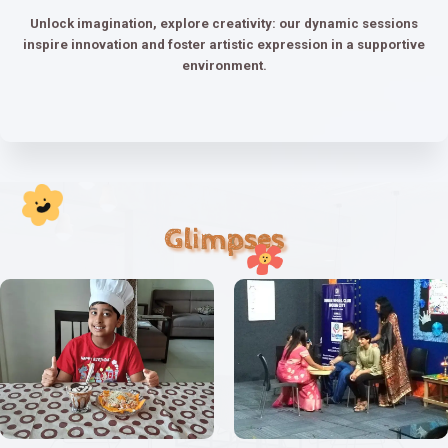
Unlock imagination, explore creativity: our dynamic sessions
inspire innovation and foster artistic expression in a supportive
environment.
Glimpses