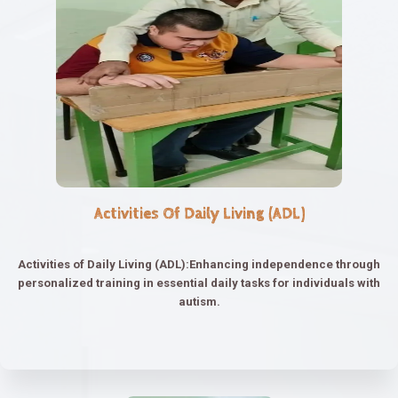
Activities Of Daily Living (ADL)
Activities of Daily Living (ADL):Enhancing independence through
personalized training in essential daily tasks for individuals with
autism.