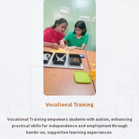
Vocational Training
Vocational Training empowers students with autism, enhancing
practical skills for independence and employment through
hands-on, supportive learning experiences.